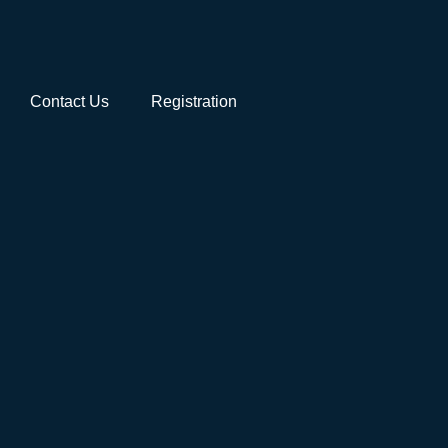
Contact Us
Registration