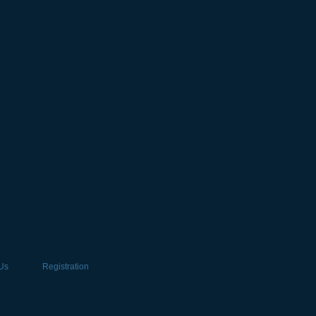
Us
Registration