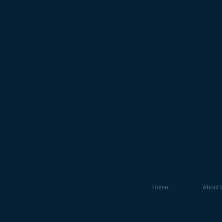
Home
About 