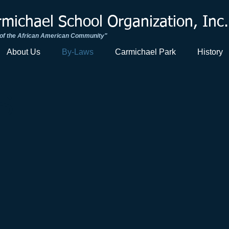
ichael School Organization, Inc.
 of the African American Community"​
About Us
By-Laws
Carmichael Park
History
S