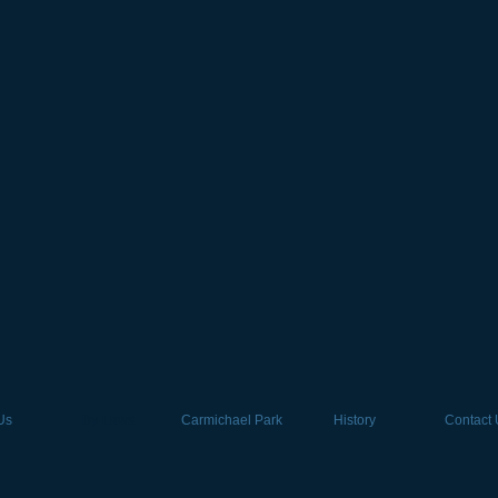
Us
By-Laws
Carmichael Park
History
Contact 