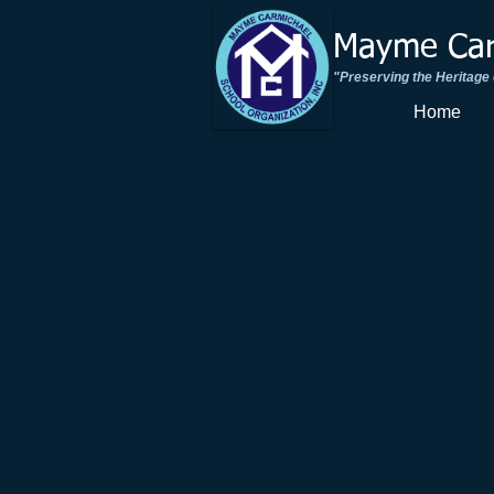
Mayme Carm
"Preserving the Heritage
Home
BY-LAW