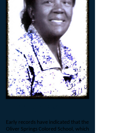
HISTORY
Early records have indicated that the
Oliver Springs Colored School, which