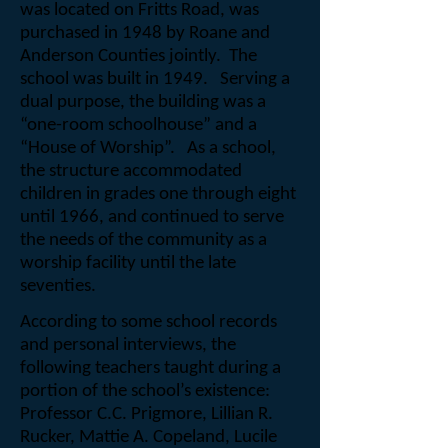
was located on Fritts Road, was
purchased in 1948 by Roane and
Anderson Counties jointly.
The
school was built in 1949.
Serving a
dual purpose, the building was a
“one-room schoolhouse” and a
“House of Worship”.
As a school,
the structure accommodated
children in grades one through eight
until 1966, and continued to serve
the needs of the community as a
worship facility until the late
seventies.
According to some school records
and personal interviews, the
following teachers taught during a
portion of the school’s existence:
Professor C.C. Prigmore, Lillian R.
Rucker, Mattie A. Copeland, Lucile