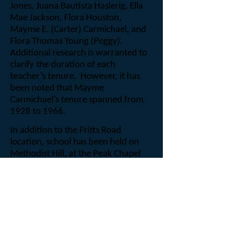
Jones, Juana Bautista Haslerig, Ella
Mae Jackson, Flora Houston,
Mayme E. (Carter) Carmichael, and
Flora Thomas Young (Peggy).
Additional research is warranted to
clarify the duration of each
teacher’s tenure.
However, it has
been noted that Mayme
Carmichael’s tenure spanned from
1928 to 1966.
In addition to the Fritts Road
location, school has been held on
Methodist Hill, at the Peak Chapel
Methodist Church, and Little Leaf
Missionary Baptist Church.