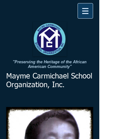
"Preserving the Heritage of the African
American Community"​
Mayme Carmichael School
Organization, Inc.